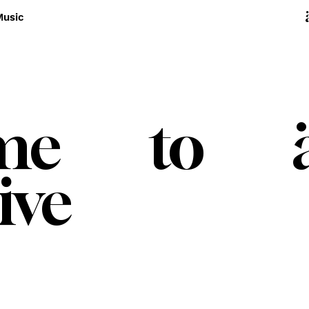
Music
ome to ä
ive