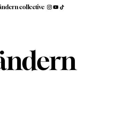
ändern collective
ndern