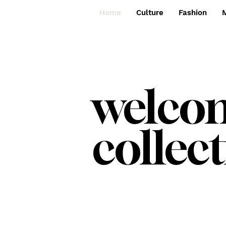
Home
Culture
Fashion
welc
collect