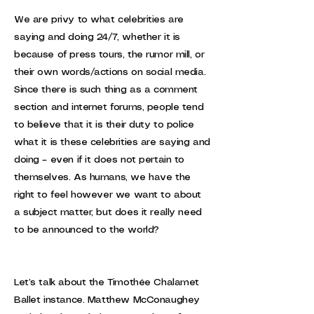
We are privy to what celebrities are
saying and doing 24/7, whether it is
because of press tours, the rumor mill, or
their own words/actions on social media.
Since there is such thing as a comment
section and internet forums, people tend
to believe that it is their duty to police
what it is these celebrities are saying and
doing – even if it does not pertain to
themselves. As humans, we have the
right to feel however we want to about
a subject matter, but does it really need
to be announced to the world?
Let’s talk about the Timothée Chalamet
Ballet instance. Matthew McConaughey