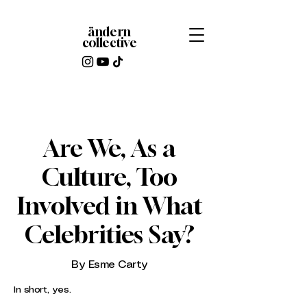
ändern
collective
Are We, As a
Culture, Too
Involved in What
Celebrities Say?
By Esme Carty
In short, yes.