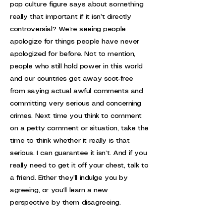
pop culture figure says about something
really that important if it isn’t directly
controversial? We’re seeing people
apologize for things people have never
apologized for before. Not to mention,
people who still hold power in this world
and our countries get away scot-free
from saying actual awful comments and
committing very serious and concerning
crimes. Next time you think to comment
on a petty comment or situation, take the
time to think whether it really is that
serious. I can guarantee it isn’t. And if you
really need to get it off your chest, talk to
a friend. Either they’ll indulge you by
agreeing, or you’ll learn a new
perspective by them disagreeing.