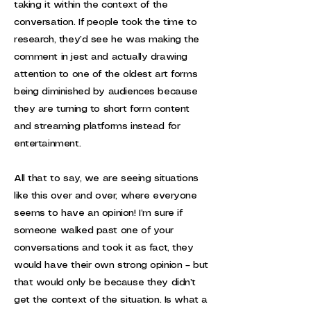
taking it within the context of the
conversation. If people took the time to
research, they’d see he was making the
comment in jest and actually drawing
attention to one of the oldest art forms
being diminished by audiences because
they are turning to short form content
and streaming platforms instead for
entertainment.
All that to say, we are seeing situations
like this over and over, where everyone
seems to have an opinion! I’m sure if
someone walked past one of your
conversations and took it as fact, they
would have their own strong opinion – but
that would only be because they didn’t
get the context of the situation. Is what a