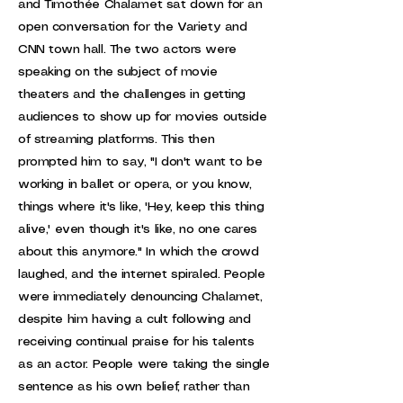
and Timothée Chalamet sat down for an
open conversation for the Variety and
CNN town hall. The two actors were
speaking on the subject of movie
theaters and the challenges in getting
audiences to show up for movies outside
of streaming platforms. This then
prompted him to say, "I don't want to be
working in ballet or opera, or you know,
things where it's like, 'Hey, keep this thing
alive,' even though it's like, no one cares
about this anymore." In which the crowd
laughed, and the internet spiraled. People
were immediately denouncing Chalamet,
despite him having a cult following and
receiving continual praise for his talents
as an actor. People were taking the single
sentence as his own belief, rather than