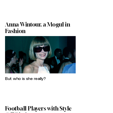
Anna Wintour, a Mogul in
Fashion
But who is she really?
Football Players with Style