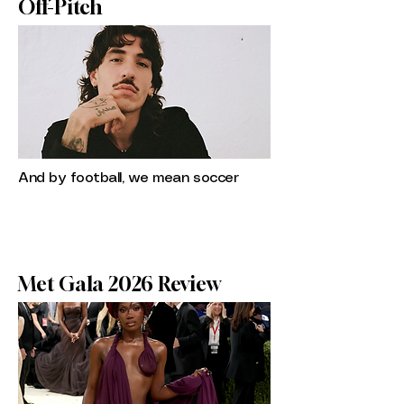
Off-Pitch
And by football, we mean soccer
Met Gala 2026 Review