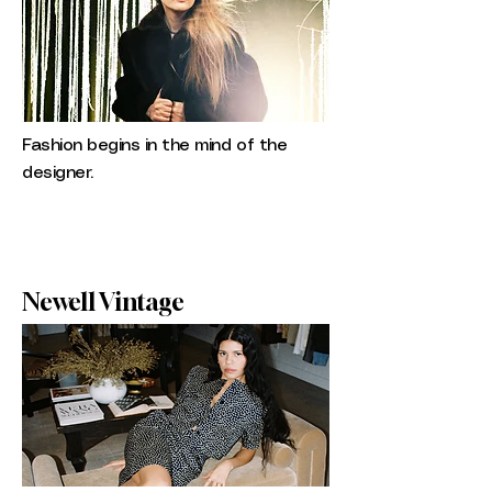
Fashion begins in the mind of the
designer.
Newell Vintage