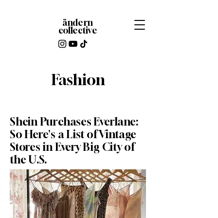
ändern
collective
Fashion
Shein Purchases Everlane:
So Here's a List of Vintage
Stores in Every Big City of
the U.S.