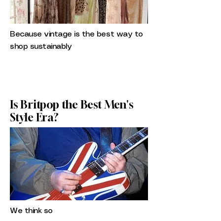
Because vintage is the best way to
shop sustainably
Is Britpop the Best Men's
Style Era?
We think so