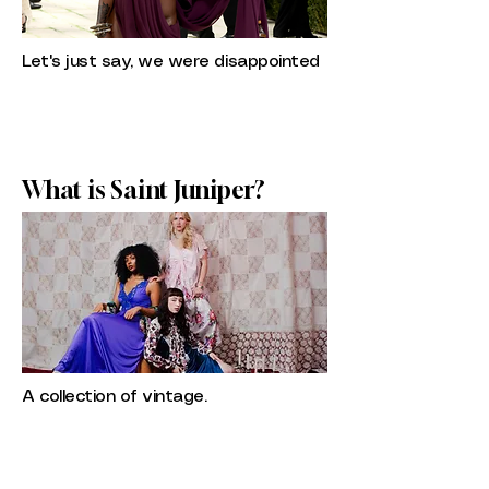
Let's just say, we were disappointed
What is Saint Juniper?
A collection of vintage.