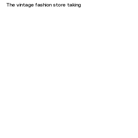
The vintage fashion store taking
over Phoenix.
Three Stylists, Six Looks
Three stylists came together to
create six looks.