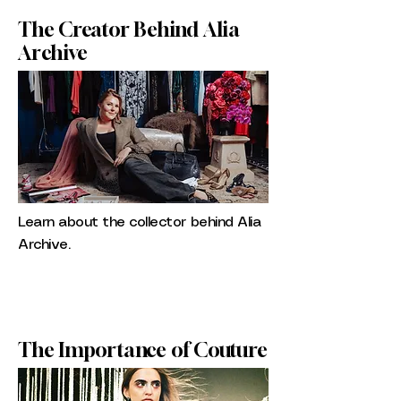
The Creator Behind Alia
Archive
Learn about the collector behind Alia
Archive.
The Importance of Couture