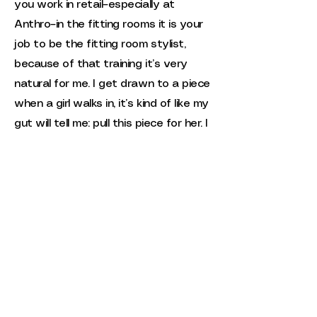
you work in retail–especially at
Anthro–in the fitting rooms it is your
job to be the fitting room stylist,
because of that training it’s very
natural for me. I get drawn to a piece
when a girl walks in, it’s kind of like my
gut will tell me: pull this piece for her. I
do like to pull pieces for clients and I
think it’s also an energy thing.
Thrifting, in general, is a very big
energy exchange. A lot of the
clothes I do source for Newell
Vintage, there was a good vibe from
the very get and that’s why it was
brought to the shop.