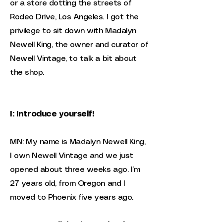
or a store dotting the streets of
Rodeo Drive, Los Angeles. I got the
privilege to sit down with Madalyn
Newell King, the owner and curator of
Newell Vintage, to talk a bit about
the shop.
I: Introduce yourself!
MN: My name is Madalyn Newell King,
I own Newell Vintage and we just
opened about three weeks ago. I’m
27 years old, from Oregon and I
moved to Phoenix five years ago.