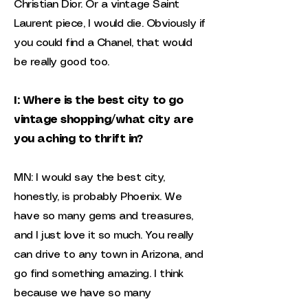
Christian Dior. Or a vintage Saint
Laurent piece, I would die. Obviously if
you could find a Chanel, that would
be really good too.
I: Where is the best city to go
vintage shopping/what city are
you aching to thrift in?
MN: I would say the best city,
honestly, is probably Phoenix. We
have so many gems and treasures,
and I just love it so much. You really
can drive to any town in Arizona, and
go find something amazing. I think
because we have so many