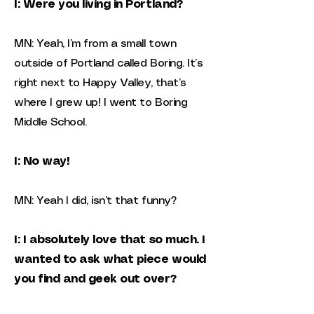
I: Were you living in Portland?
MN: Yeah, I’m from a small town
outside of Portland called Boring. It’s
right next to Happy Valley, that’s
where I grew up! I went to Boring
Middle School.
I: No way!
MN: Yeah I did, isn’t that funny?
I: I absolutely love that so much. I
wanted to ask what piece would
you find and geek out over?