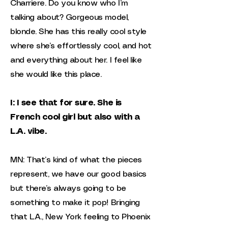
Charriere. Do you know who I’m
talking about? Gorgeous model,
blonde. She has this really cool style
where she’s effortlessly cool, and hot
and everything about her. I feel like
she would like this place.
I: I see that for sure. She is
French cool girl but also with a
L.A. vibe.
MN: That’s kind of what the pieces
represent, we have our good basics
but there’s always going to be
something to make it pop! Bringing
that L.A., New York feeling to Phoenix