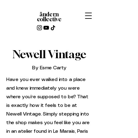
ändern
collective
Newell Vintage
By Esme Carty
Have you ever walked into a place
and knew immediately you were
where you’re supposed to be? That
is exactly how it feels to be at
Newell Vintage. Simply stepping into
the shop makes you feel like you are
in an atelier found in Le Marais, Paris