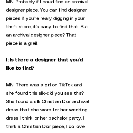
MN: Probably if I could find an archival
designer piece. You can find designer
pieces if you’re really digging in your
thrift store, it’s easy to find that. But
an archival designer piece? That
piece is a grail.
I: Is there a designer that you’d
like to find?
MN: There was a girl on TikTok and
she found this silk–did you see this?
She found a silk Christian Dior archival
dress that she wore for her wedding
dress I think, or her bachelor party. I
think a Christian Dior piece, I do love