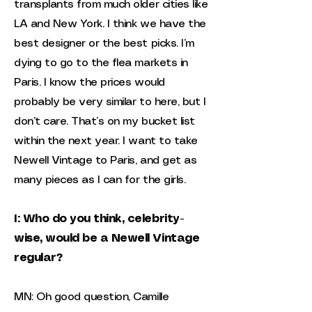
transplants from much older cities like
LA and New York. I think we have the
best designer or the best picks. I’m
dying to go to the flea markets in
Paris. I know the prices would
probably be very similar to here, but I
don’t care. That’s on my bucket list
within the next year. I want to take
Newell Vintage to Paris, and get as
many pieces as I can for the girls.
I: Who do you think, celebrity-
wise, would be a Newell Vintage
regular?
MN: Oh good question, Camille