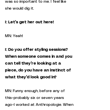
was so important to me. I feel like
she would dig it.
I: Let’s get her out here!
MN: Yeah!
I: Do you offer styling sessions?
When someone comes in and you
can tell they’re looking at a
piece, do you have an instinct of
what they’d look good in?
MN: Funny enough, before any of
this–probably six or seven years
ago–I worked at Anthropologie. When