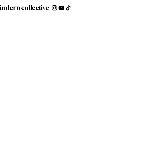
ändern collective