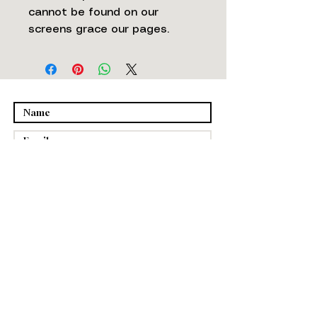
cannot be found on our
screens grace our pages.
Submit