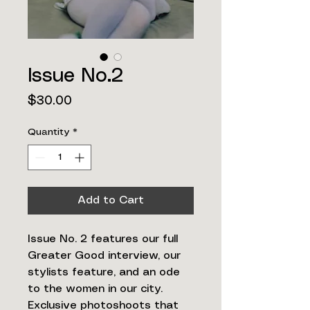
Issue No.2
Price
$30.00
Quantity
*
Add to Cart
Issue No. 2 features our full
Greater Good interview, our
stylists feature, and an ode
to the women in our city.
Exclusive photoshoots that