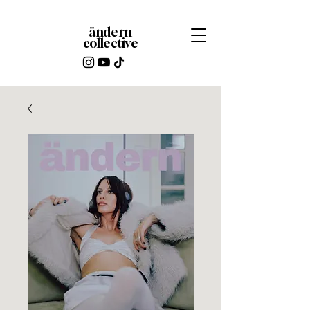
ändern
collective